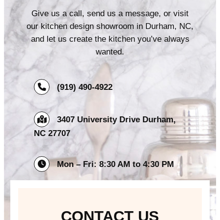
Give us a call, send us a message, or visit
our kitchen design showroom in Durham, NC,
and let us create the kitchen you’ve always
wanted.
(919) 490-4922
3407 University Drive Durham,
NC 27707
Mon – Fri: 8:30 AM to 4:30 PM
CONTACT US