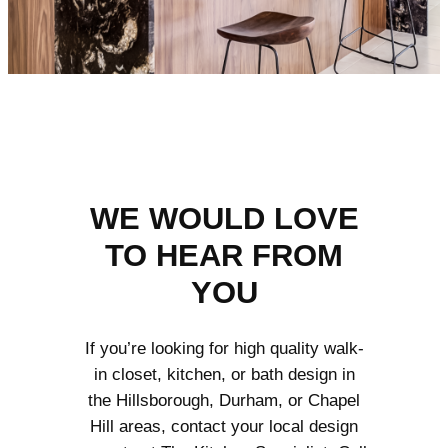
WE WOULD LOVE
TO HEAR FROM
YOU
If you’re looking for high quality walk-
in closet, kitchen, or bath design in
the Hillsborough, Durham, or Chapel
Hill areas, contact your local design