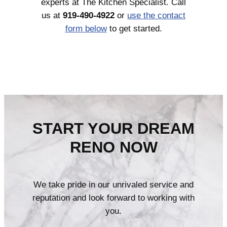
experts at The Kitchen Specialist. Call
us at
919-490-4922
or
use the contact
form below
to get started.
START YOUR DREAM
RENO NOW
We take pride in our unrivaled service and
reputation and look forward to working with
you.