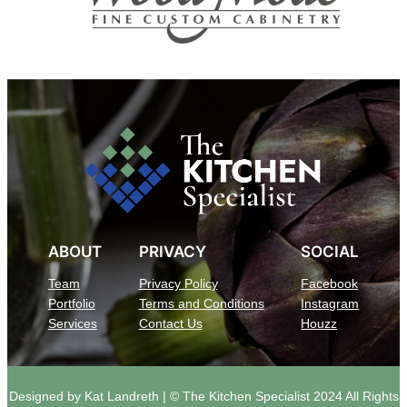
ABOUT
PRIVACY
SOCIAL
Team
Privacy Policy
Facebook
Portfolio
Terms and Conditions
Instagram
Services
Contact Us
Houzz
Designed by Kat Landreth | © The Kitchen Specialist 2024 All Rights