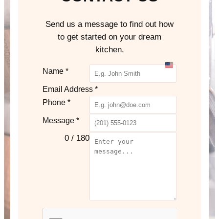
Send us a message to find out how
to get started on your dream
kitchen.
U
Name
*
n
Email Address
*
i
Phone
*
t
e
Message
*
d
0 / 180
S
t
a
t
e
s