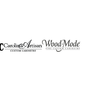
RIVACY
SOCIAL