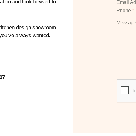
ation and look forward to
Email A
Phone
*
Messag
r kitchen design showroom
 you’ve always wanted.
07