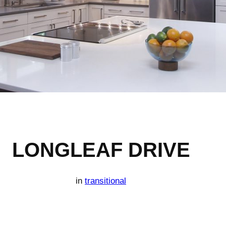
LONGLEAF DRIVE
in
transitional