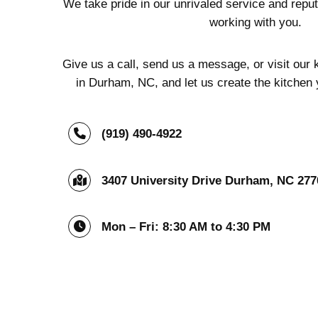
We take pride in our unrivaled service and reput
working with you.
Give us a call, send us a message, or visit ou
in Durham, NC, and let us create the kitchen
(919) 490-4922
3407 University Drive Durham, NC 277
Mon – Fri: 8:30 AM to 4:30 PM