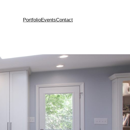
Portfolio
Events
Contact