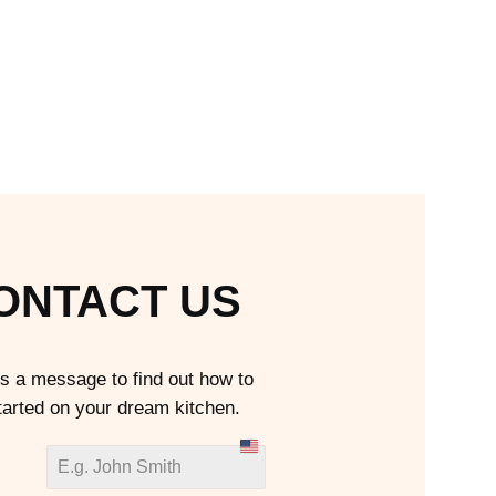
ONTACT US
s a message to find out how to
tarted on your dream kitchen.
U
n