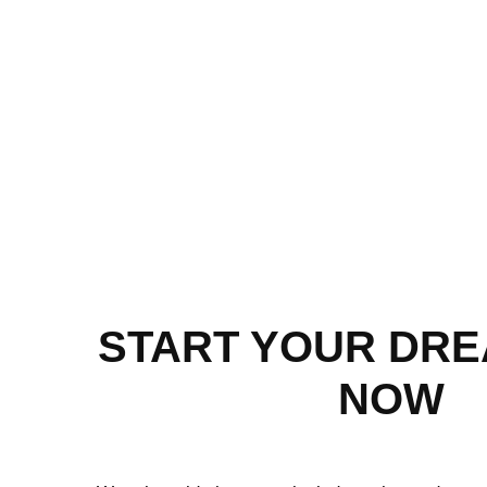
START YOUR DR
NOW