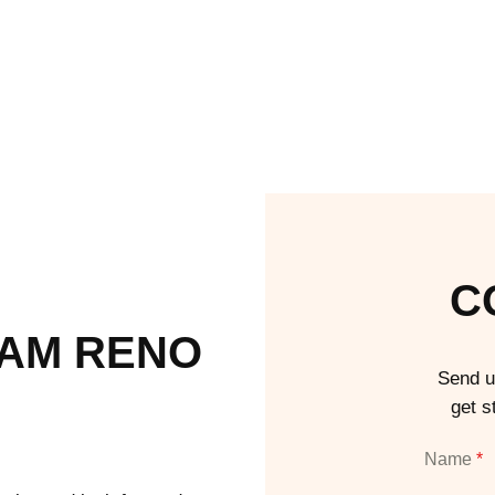
C
EAM RENO
Send u
get s
Name
*