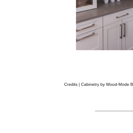
Credits | Cabinetry by Wood-Mode Br