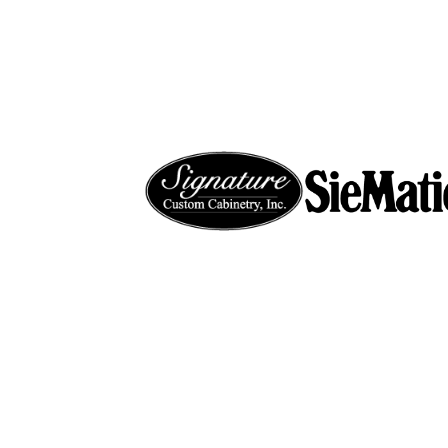
ABOUT
P