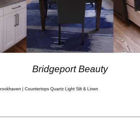
Bridgeport Beauty
ookhaven | Countertops Quartz Light Silt & Linen