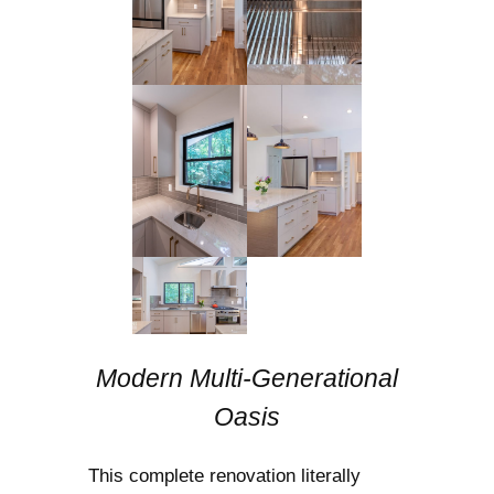
Modern Multi-Generational
Oasis
This complete renovation literally