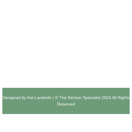
ABOUT
PRIVACY
SOCIAL
Team
Privacy Policy
Facebook
Portfolio
Terms and Conditions
Instagram
Services
Contact Us
Houzz
Designed by Kat Landreth | © The Kitchen Specialist 2024 All Rights
Reserved