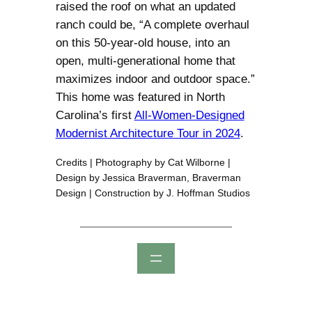
raised the roof on what an updated
ranch could be, “A complete overhaul
on this 50-year-old house, into an
open, multi-generational home that
maximizes indoor and outdoor space.”
This home was featured in North
Carolina’s first
All-Women-Designed
Modernist Architecture Tour in 2024
.
Credits | Photography by Cat Wilborne |
Design by Jessica Braverman, Braverman
Design | Construction by J. Hoffman Studios