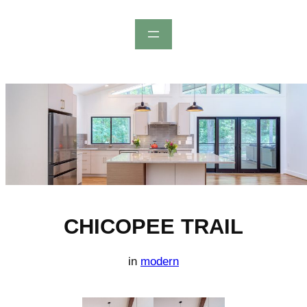
Skip
to
content
CHICOPEE TRAIL
in
modern