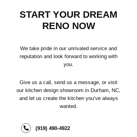
START YOUR DREAM
RENO NOW
We take pride in our unrivaled service and
reputation and look forward to working with
you.
Give us a call, send us a message, or visit
our kitchen design showroom in Durham, NC,
and let us create the kitchen you’ve always
wanted.
(919) 490-4922