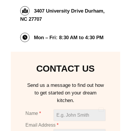
3407 University Drive Durham,
NC 27707
Mon – Fri: 8:30 AM to 4:30 PM
CONTACT US
Send us a message to find out how
to get started on your dream
kitchen.
U
Name
*
n
Email Address
*
i