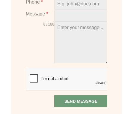
Phone
*
t
e
Message
*
d
0 / 180
S
t
a
t
e
s
+
1
SEND MESSAGE